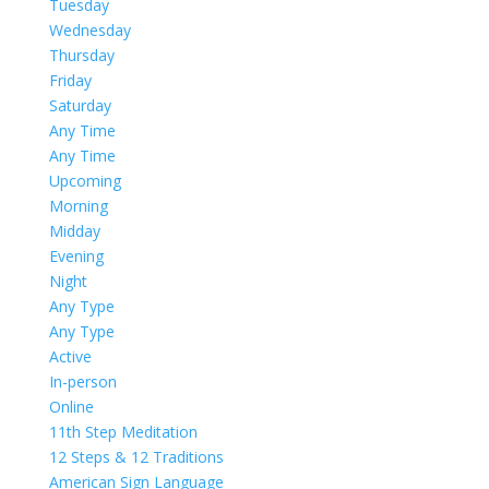
Tuesday
Wednesday
Thursday
Friday
Saturday
Any Time
Any Time
Upcoming
Morning
Midday
Evening
Night
Any Type
Any Type
Active
In-person
Online
11th Step Meditation
12 Steps & 12 Traditions
American Sign Language