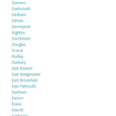
Danvers
Dartmouth
Dedham
Dennis
Dennisport
Dighton
Dorchester
Douglas
Dracut
Dudley
Duxbury
East Boston
East Bridgewater
East Brookfield
East Falmouth
Eastham
Easton
Essex
Everett
Fairhaven