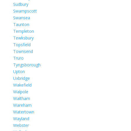
Sudbury
Swampscott
Swansea
Taunton
Templeton
Tewksbury
Topsfield
Townsend
Truro
Tyngsborough
Upton
Uxbridge
Wakefield
Walpole
Waltham
Wareham
Watertown
Wayland
Webster