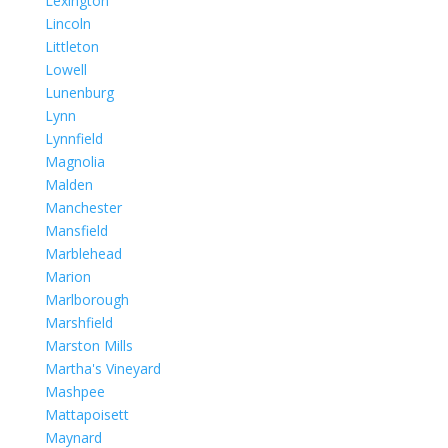
Lexington
Lincoln
Littleton
Lowell
Lunenburg
Lynn
Lynnfield
Magnolia
Malden
Manchester
Mansfield
Marblehead
Marion
Marlborough
Marshfield
Marston Mills
Martha's Vineyard
Mashpee
Mattapoisett
Maynard