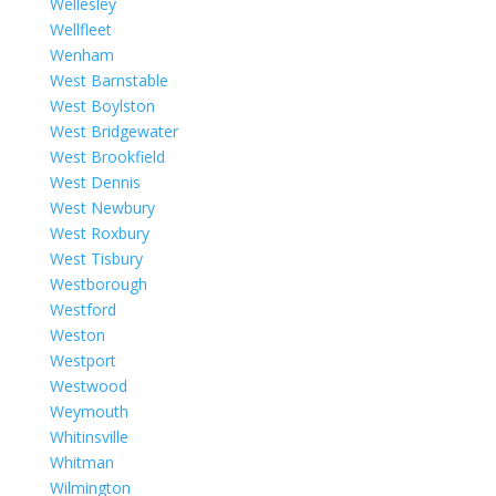
Wellesley
Wellfleet
Wenham
West Barnstable
West Boylston
West Bridgewater
West Brookfield
West Dennis
West Newbury
West Roxbury
West Tisbury
Westborough
Westford
Weston
Westport
Westwood
Weymouth
Whitinsville
Whitman
Wilmington