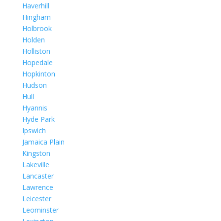
Haverhill
Hingham
Holbrook
Holden
Holliston
Hopedale
Hopkinton
Hudson
Hull
Hyannis
Hyde Park
Ipswich
Jamaica Plain
Kingston
Lakeville
Lancaster
Lawrence
Leicester
Leominster