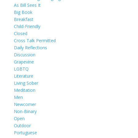
As Bill Sees It
Big Book
Breakfast
Child-Friendly
Closed
Cross Talk Permitted
Daily Reflections
Discussion
Grapevine
LGBTQ
Literature
Living Sober
Meditation
Men
Newcomer
Non-Binary
Open
Outdoor
Portuguese