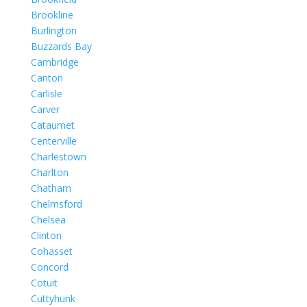
Brookline
Burlington
Buzzards Bay
Cambridge
Canton
Carlisle
Carver
Cataumet
Centerville
Charlestown
Charlton
Chatham
Chelmsford
Chelsea
Clinton
Cohasset
Concord
Cotuit
Cuttyhunk