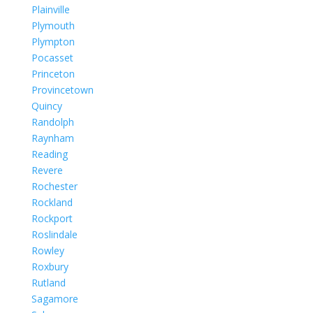
Plainville
Plymouth
Plympton
Pocasset
Princeton
Provincetown
Quincy
Randolph
Raynham
Reading
Revere
Rochester
Rockland
Rockport
Roslindale
Rowley
Roxbury
Rutland
Sagamore