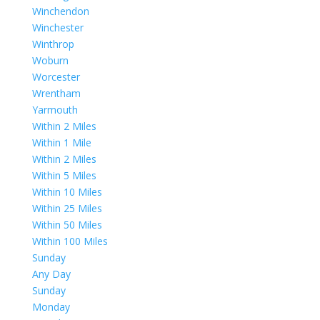
Winchendon
Winchester
Winthrop
Woburn
Worcester
Wrentham
Yarmouth
Within 2 Miles
Within 1 Mile
Within 2 Miles
Within 5 Miles
Within 10 Miles
Within 25 Miles
Within 50 Miles
Within 100 Miles
Sunday
Any Day
Sunday
Monday