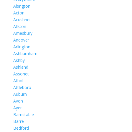
Abington
Acton
Acushnet
Allston
Amesbury
Andover
Arlington
Ashburnham
Ashby
Ashland
Assonet
Athol
Attleboro
Auburn
Avon
Ayer
Barnstable
Barre
Bedford