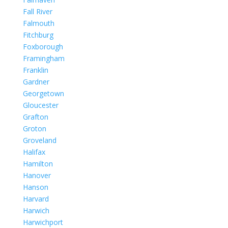
Fall River
Falmouth
Fitchburg
Foxborough
Framingham
Franklin
Gardner
Georgetown
Gloucester
Grafton
Groton
Groveland
Halifax
Hamilton
Hanover
Hanson
Harvard
Harwich
Harwichport