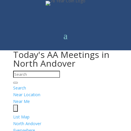
Today's AA Meetings in
North Andover
Search
Near Location
Near Me
List
Map
North Andover
Everywhere