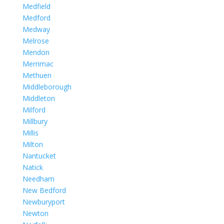
Medfield
Medford
Medway
Melrose
Mendon
Merrimac
Methuen
Middleborough
Middleton
Milford
Millbury
Millis
Milton
Nantucket
Natick
Needham
New Bedford
Newburyport
Newton