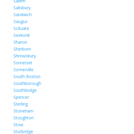
Salem
Salisbury
Sandwich
Saugus
Scituate
Seekonk
Sharon
Sherborn
Shrewsbury
Somerset
Somerville
South Boston
Southborough
Southbridge
Spencer
Sterling
Stoneham
Stoughton
Stow
Sturbridge