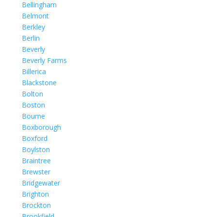
Bellingham
Belmont
Berkley
Berlin
Beverly
Beverly Farms
Billerica
Blackstone
Bolton
Boston
Bourne
Boxborough
Boxford
Boylston
Braintree
Brewster
Bridgewater
Brighton
Brockton
Brookfield