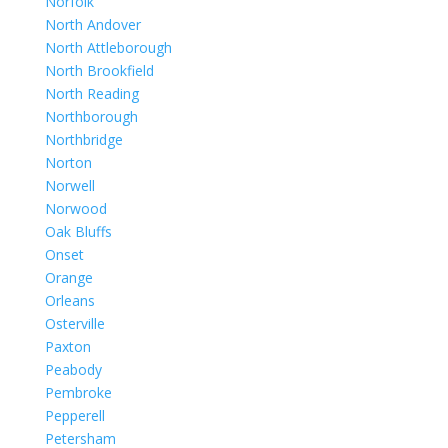
Norfolk
North Andover
North Attleborough
North Brookfield
North Reading
Northborough
Northbridge
Norton
Norwell
Norwood
Oak Bluffs
Onset
Orange
Orleans
Osterville
Paxton
Peabody
Pembroke
Pepperell
Petersham