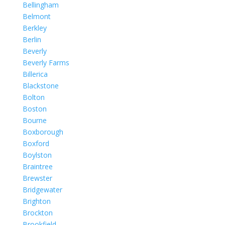
Bellingham
Belmont
Berkley
Berlin
Beverly
Beverly Farms
Billerica
Blackstone
Bolton
Boston
Bourne
Boxborough
Boxford
Boylston
Braintree
Brewster
Bridgewater
Brighton
Brockton
Brookfield