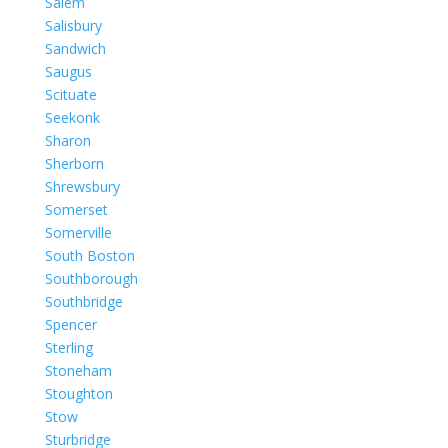
Salem
Salisbury
Sandwich
Saugus
Scituate
Seekonk
Sharon
Sherborn
Shrewsbury
Somerset
Somerville
South Boston
Southborough
Southbridge
Spencer
Sterling
Stoneham
Stoughton
Stow
Sturbridge