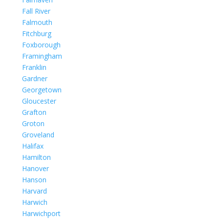
Fall River
Falmouth
Fitchburg
Foxborough
Framingham
Franklin
Gardner
Georgetown
Gloucester
Grafton
Groton
Groveland
Halifax
Hamilton
Hanover
Hanson
Harvard
Harwich
Harwichport