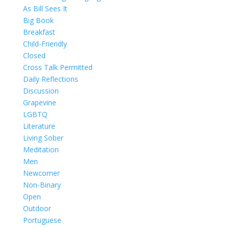
As Bill Sees It
Big Book
Breakfast
Child-Friendly
Closed
Cross Talk Permitted
Daily Reflections
Discussion
Grapevine
LGBTQ
Literature
Living Sober
Meditation
Men
Newcomer
Non-Binary
Open
Outdoor
Portuguese