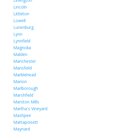
Lexington
Lincoln
Littleton
Lowell
Lunenburg
Lynn
Lynnfield
Magnolia
Malden
Manchester
Mansfield
Marblehead
Marion
Marlborough
Marshfield
Marston Mills
Martha's Vineyard
Mashpee
Mattapoisett
Maynard