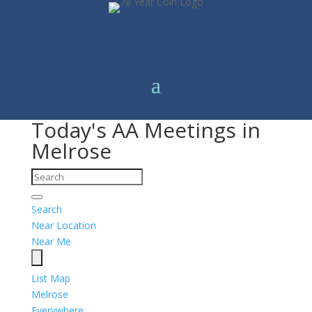
Today's AA Meetings in
Melrose
Search
Near Location
Near Me
List
Map
Melrose
Everywhere