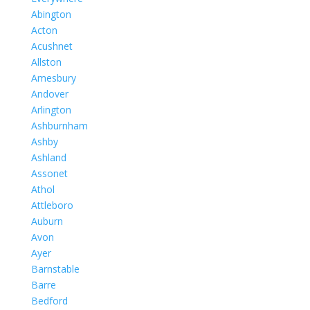
Abington
Acton
Acushnet
Allston
Amesbury
Andover
Arlington
Ashburnham
Ashby
Ashland
Assonet
Athol
Attleboro
Auburn
Avon
Ayer
Barnstable
Barre
Bedford