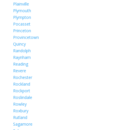
Plainville
Plymouth
Plympton
Pocasset
Princeton
Provincetown
Quincy
Randolph
Raynham
Reading
Revere
Rochester
Rockland
Rockport
Roslindale
Rowley
Roxbury
Rutland
Sagamore