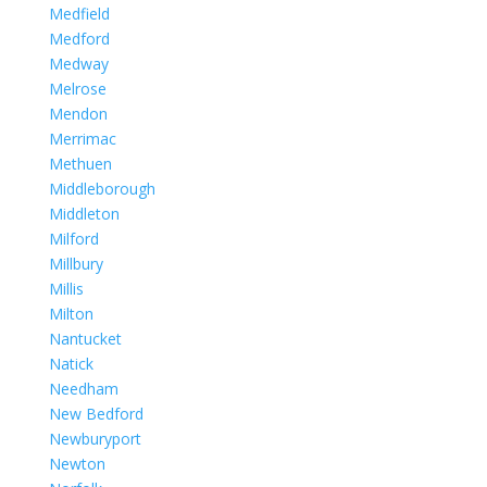
Medfield
Medford
Medway
Melrose
Mendon
Merrimac
Methuen
Middleborough
Middleton
Milford
Millbury
Millis
Milton
Nantucket
Natick
Needham
New Bedford
Newburyport
Newton