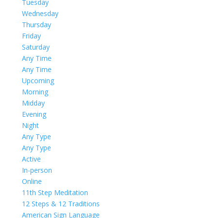
Tuesday
Wednesday
Thursday
Friday
Saturday
Any Time
Any Time
Upcoming
Morning
Midday
Evening
Night
Any Type
Any Type
Active
In-person
Online
11th Step Meditation
12 Steps & 12 Traditions
American Sign Language