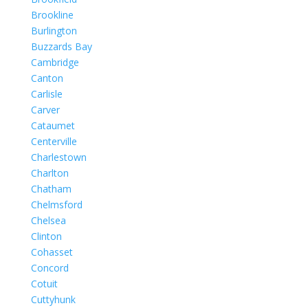
Brookline
Burlington
Buzzards Bay
Cambridge
Canton
Carlisle
Carver
Cataumet
Centerville
Charlestown
Charlton
Chatham
Chelmsford
Chelsea
Clinton
Cohasset
Concord
Cotuit
Cuttyhunk