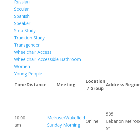
Russian
Secular
Spanish
Speaker
Step Study
Tradition Study
Transgender
Wheelchair Access
Wheelchair-Accessible Bathroom
Women
Young People
Location
Time
Distance
Meeting
Address
Regio
/ Group
585
10:00
Melrose/Wakefield
Online
Lebanon
Melros
am
Sunday Morning
St