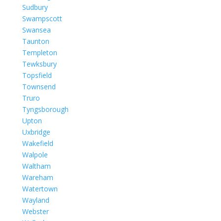
Sudbury
Swampscott
Swansea
Taunton
Templeton
Tewksbury
Topsfield
Townsend
Truro
Tyngsborough
Upton
Uxbridge
Wakefield
Walpole
Waltham
Wareham
Watertown
Wayland
Webster