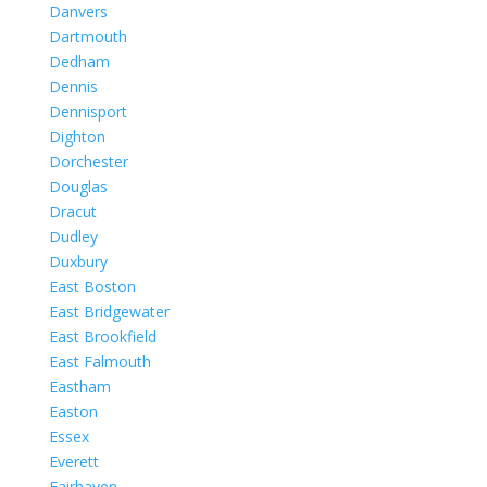
Danvers
Dartmouth
Dedham
Dennis
Dennisport
Dighton
Dorchester
Douglas
Dracut
Dudley
Duxbury
East Boston
East Bridgewater
East Brookfield
East Falmouth
Eastham
Easton
Essex
Everett
Fairhaven