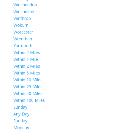
Winchendon
Winchester
Winthrop
Woburn
Worcester
Wrentham
Yarmouth
Within 2 Miles
Within 1 Mile
Within 2 Miles
Within 5 Miles
Within 10 Miles
Within 25 Miles
Within 50 Miles
Within 100 Miles
Sunday
Any Day
Sunday
Monday