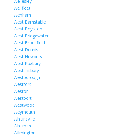
Wellesley
Wellfleet
Wenham
West Barnstable
West Boylston
West Bridgewater
West Brookfield
West Dennis
West Newbury
West Roxbury
West Tisbury
Westborough
Westford
Weston
Westport
Westwood
Weymouth
Whitinsville
Whitman
Wilmington