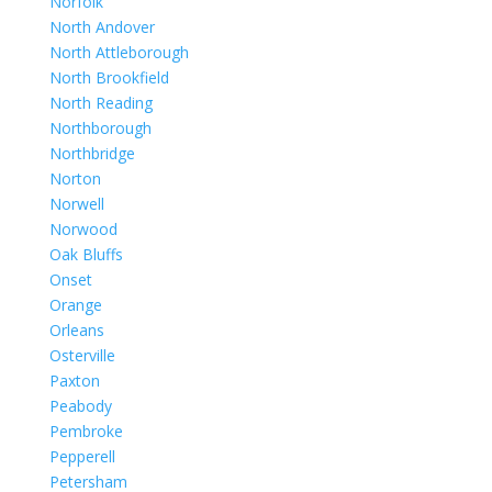
Norfolk
North Andover
North Attleborough
North Brookfield
North Reading
Northborough
Northbridge
Norton
Norwell
Norwood
Oak Bluffs
Onset
Orange
Orleans
Osterville
Paxton
Peabody
Pembroke
Pepperell
Petersham