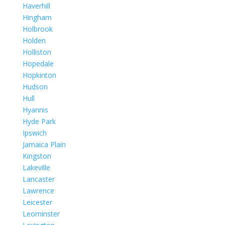
Haverhill
Hingham
Holbrook
Holden
Holliston
Hopedale
Hopkinton
Hudson
Hull
Hyannis
Hyde Park
Ipswich
Jamaica Plain
Kingston
Lakeville
Lancaster
Lawrence
Leicester
Leominster