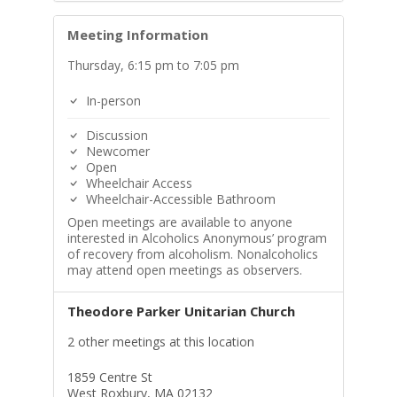
Meeting Information
Thursday, 6:15 pm to 7:05 pm
In-person
Discussion
Newcomer
Open
Wheelchair Access
Wheelchair-Accessible Bathroom
Open meetings are available to anyone
interested in Alcoholics Anonymous’ program
of recovery from alcoholism. Nonalcoholics
may attend open meetings as observers.
Theodore Parker Unitarian Church
2 other meetings at this location
1859 Centre St
West Roxbury, MA 02132