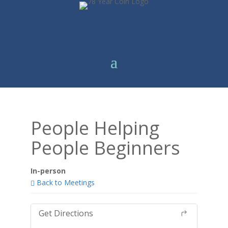
People Helping
People Beginners
In-person
Back to Meetings
Get Directions