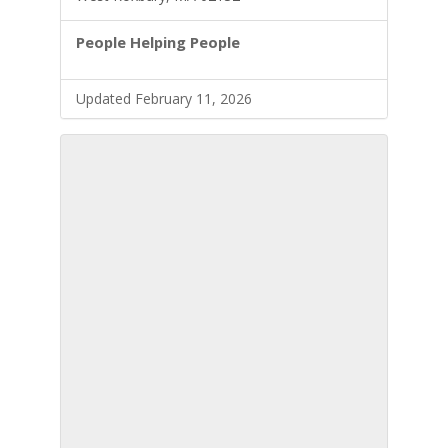
People Helping People
Updated February 11, 2026