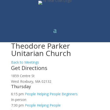
Theodore Parker
Unitarian Church
Back to Meetings
Get Directions
1859 Centre St
West Roxbury, MA 02132
Thursday
6:15 pm
People Helping People Beginners
In-person
7:30 pm
People Helping People