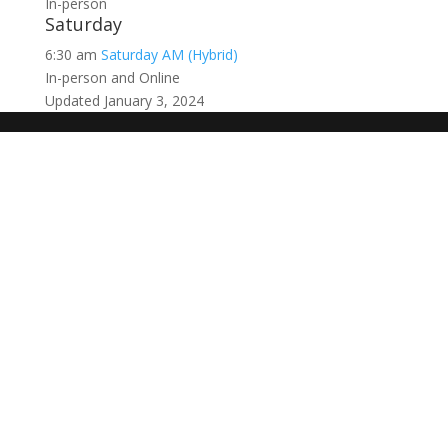
In-person
Saturday
6:30 am
Saturday AM (Hybrid)
In-person and Online
Updated January 3, 2024