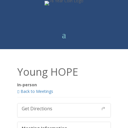
Young HOPE
In-person
Back to Meetings
Get Directions