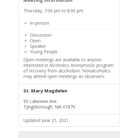
Meeting Information
Thursday, 7:00 pm to 8:00 pm
In-person
Discussion
Open
Speaker
Young People
Open meetings are available to anyone
interested in Alcoholics Anonymous’ program
of recovery from alcoholism. Nonalcoholics
may attend open meetings as observers.
St. Mary Magdelen
95 Lakeview Ave
Tyngsborough, MA 01879
Updated June 21, 2021