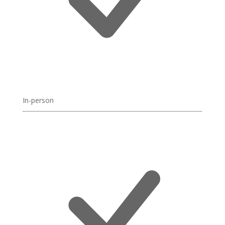
In-person