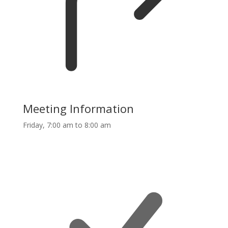
Meeting Information
Friday, 7:00 am to 8:00 am