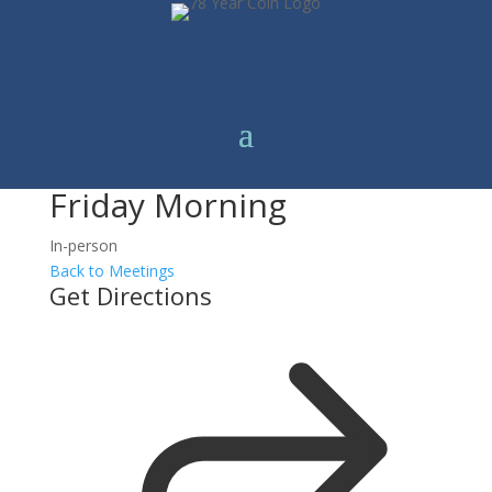
Friday Morning
In-person
Back to Meetings
Get Directions