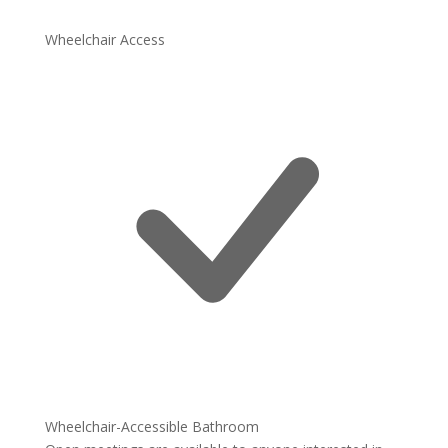
Wheelchair Access
Wheelchair-Accessible Bathroom