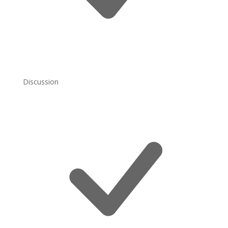
Discussion