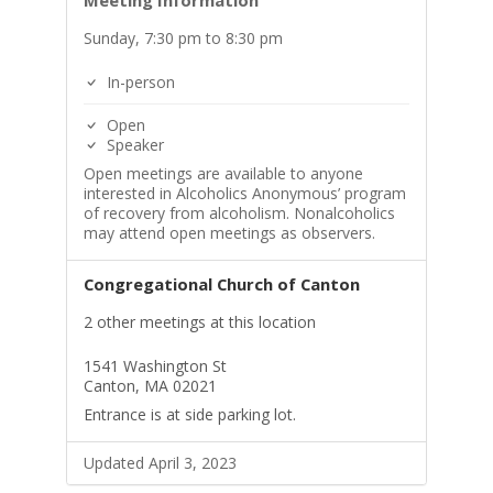
Meeting Information
Sunday, 7:30 pm to 8:30 pm
In-person
Open
Speaker
Open meetings are available to anyone
interested in Alcoholics Anonymous’ program
of recovery from alcoholism. Nonalcoholics
may attend open meetings as observers.
Congregational Church of Canton
2 other meetings at this location
1541 Washington St
Canton, MA 02021
Entrance is at side parking lot.
Updated April 3, 2023