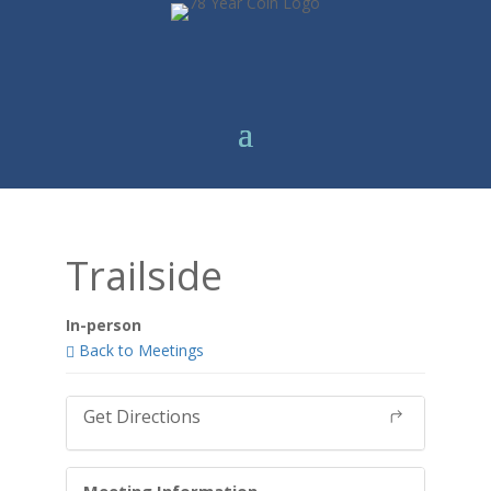
Trailside
In-person
Back to Meetings
Get Directions