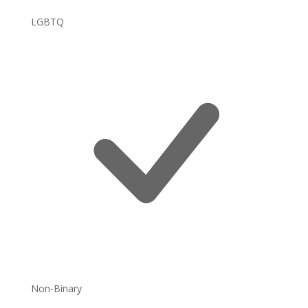
LGBTQ
Non-Binary