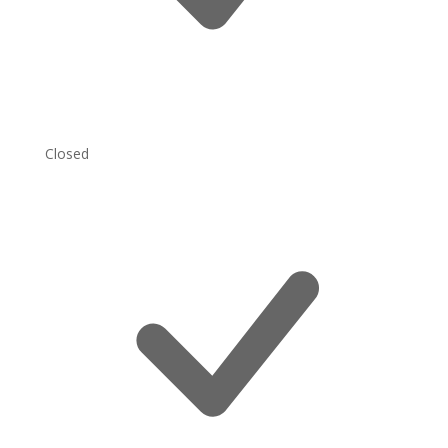
Closed