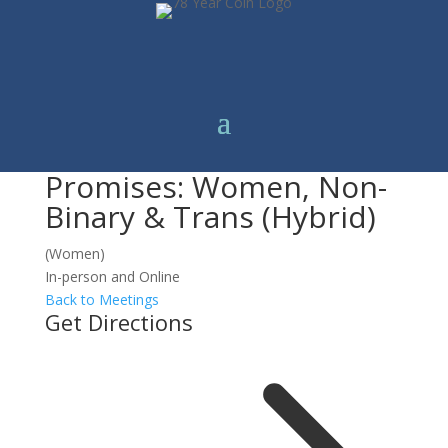
Promises: Women, Non-
Binary & Trans (Hybrid)
(Women)
In-person and Online
Back to Meetings
Get Directions