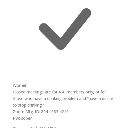
Women
Closed meetings are for A.A. members only, or for
those who have a drinking problem and “have a desire
to stop drinking.”
Zoom Mtg. ID: 894 4633 4219
PW: sober