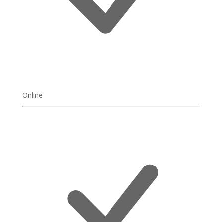
Online