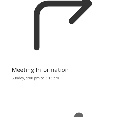
Meeting Information
Sunday, 5:00 pm to 6:15 pm