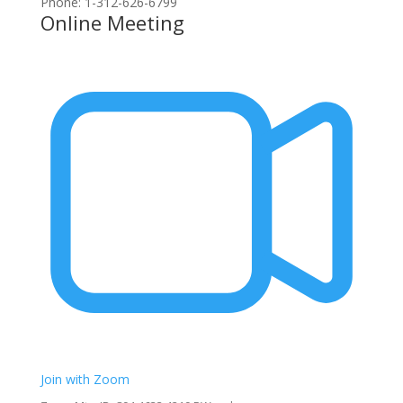
Phone: 1-312-626-6799
Online Meeting
Join with Zoom