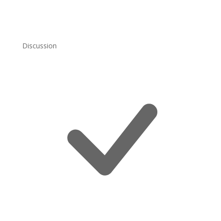
Discussion