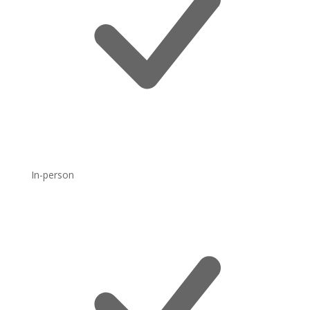
In-person