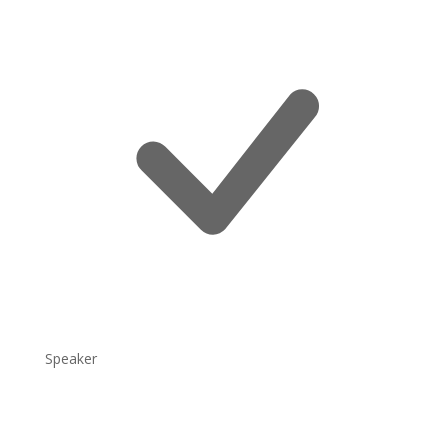
Speaker