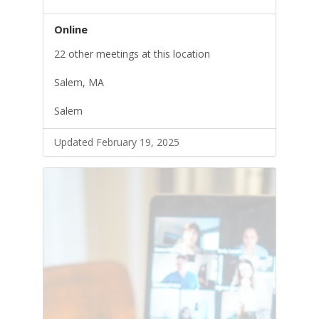
Online
22 other meetings at this location
Salem, MA
Salem
Updated February 19, 2025