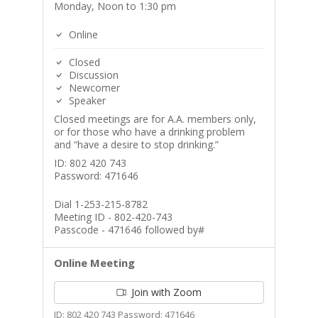
Monday, Noon to 1:30 pm
Online
Closed
Discussion
Newcomer
Speaker
Closed meetings are for A.A. members only,
or for those who have a drinking problem
and “have a desire to stop drinking.”
ID: 802 420 743
Password: 471646
Dial 1-253-215-8782
Meeting ID - 802-420-743
Passcode - 471646 followed by#
Online Meeting
Join with Zoom
ID: 802 420 743 Password: 471646