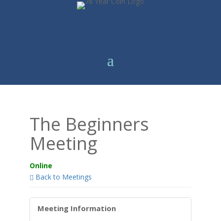
The Beginners
Meeting
Online
Back to Meetings
Meeting Information