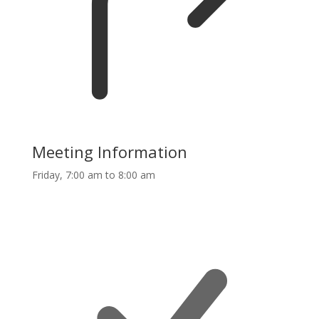
Meeting Information
Friday, 7:00 am to 8:00 am