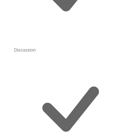
Discussion