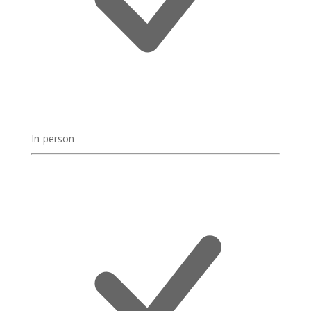
In-person