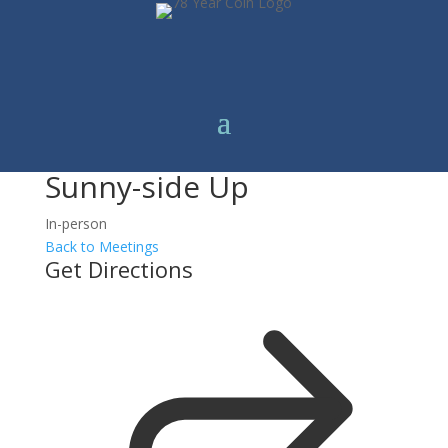
Sunny-side Up
In-person
Back to Meetings
Get Directions