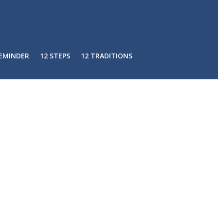
REMINDER
12 STEPS
12 TRADITIONS