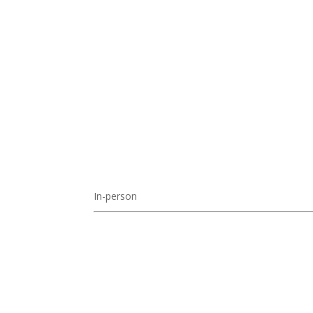
In-person