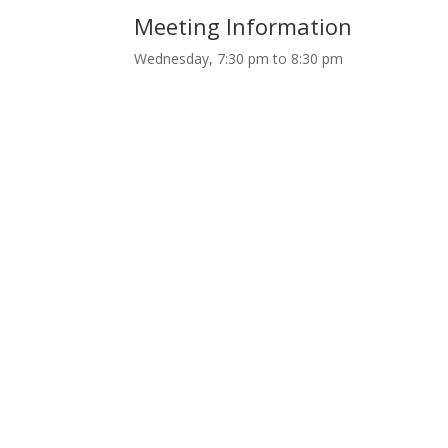
Meeting Information
Wednesday, 7:30 pm to 8:30 pm