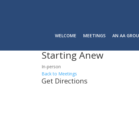
WELCOME
MEETINGS
AN AA GROU
Starting Anew
In-person
Back to Meetings
Get Directions