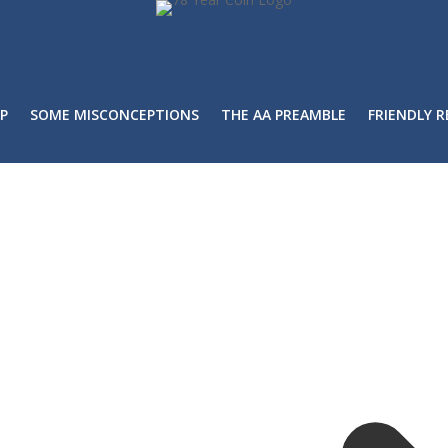
P
SOME MISCONCEPTIONS
THE AA PREAMBLE
FRIENDLY 