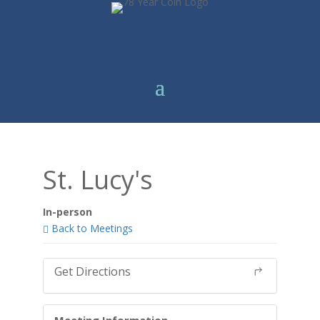
St. Lucy's
In-person
Back to Meetings
Get Directions