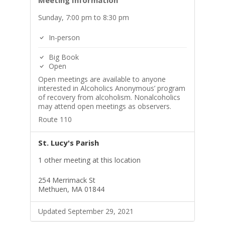
Meeting Information
Sunday, 7:00 pm to 8:30 pm
In-person
Big Book
Open
Open meetings are available to anyone
interested in Alcoholics Anonymous’ program
of recovery from alcoholism. Nonalcoholics
may attend open meetings as observers.
Route 110
St. Lucy's Parish
1 other meeting at this location
254 Merrimack St
Methuen, MA 01844
Updated September 29, 2021