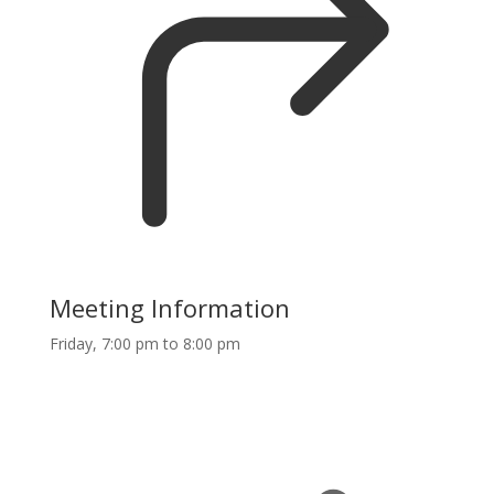
Meeting Information
Friday, 7:00 pm to 8:00 pm