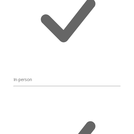
In-person