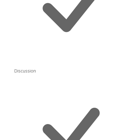
Discussion