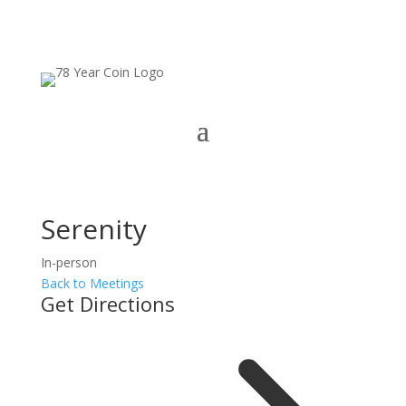
Serenity
In-person
Back to Meetings
Get Directions