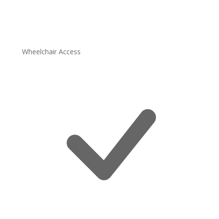
Wheelchair Access