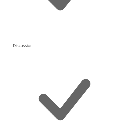
Discussion