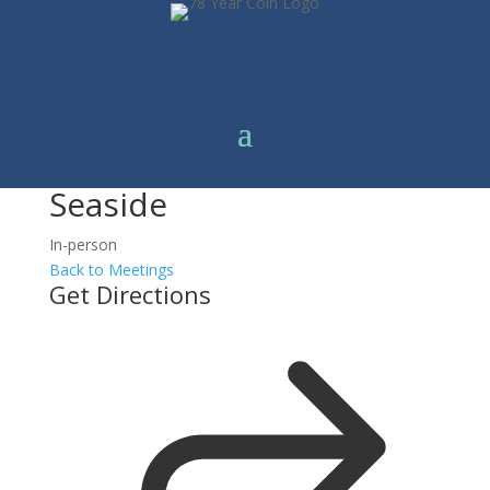
Seaside
In-person
Back to Meetings
Get Directions