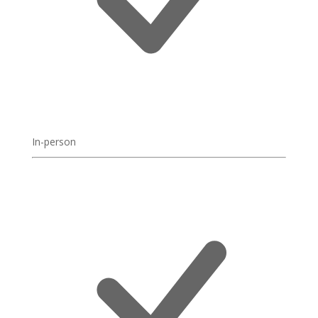
In-person