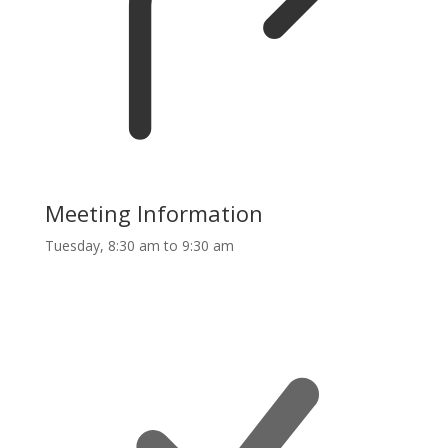
Meeting Information
Tuesday, 8:30 am to 9:30 am