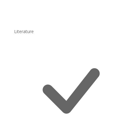
Literature