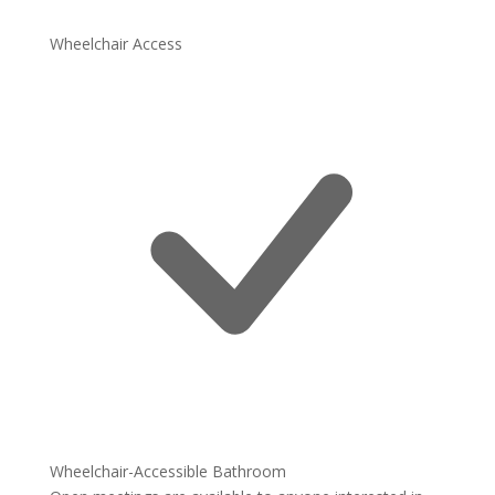
Wheelchair Access
Wheelchair-Accessible Bathroom