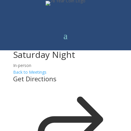
Saturday Night
In-person
Back to Meetings
Get Directions