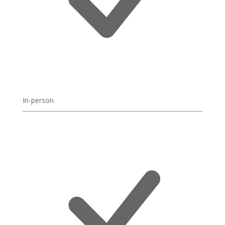
In-person