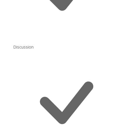
Discussion