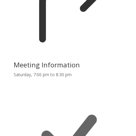
Meeting Information
Saturday, 7:00 pm to 8:30 pm