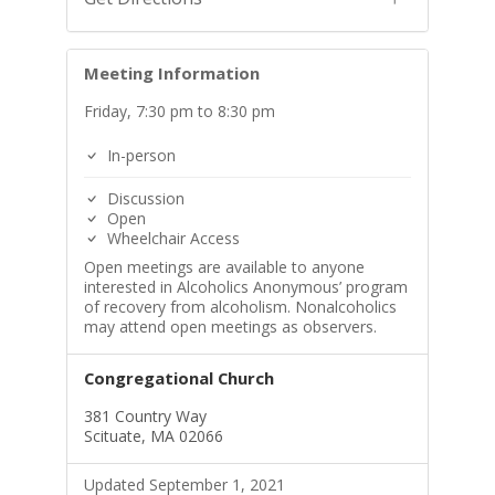
Meeting Information
Friday, 7:30 pm to 8:30 pm
In-person
Discussion
Open
Wheelchair Access
Open meetings are available to anyone
interested in Alcoholics Anonymous’ program
of recovery from alcoholism. Nonalcoholics
may attend open meetings as observers.
Congregational Church
381 Country Way
Scituate, MA 02066
Updated September 1, 2021