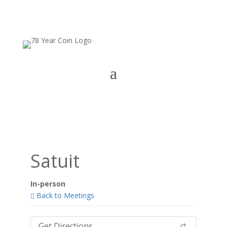
Satuit
In-person
Back to Meetings
Get Directions