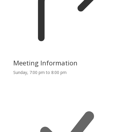
Meeting Information
Sunday, 7:00 pm to 8:00 pm