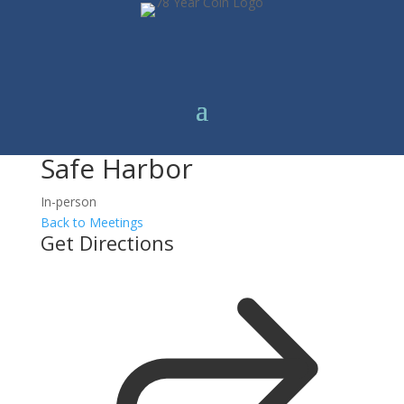
Safe Harbor
In-person
Back to Meetings
Get Directions