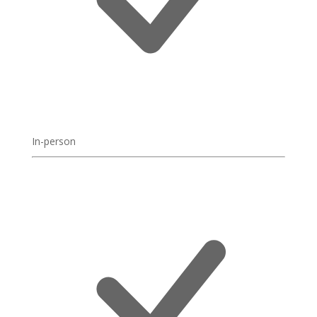
In-person