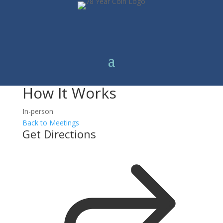
How It Works
In-person
Back to Meetings
Get Directions