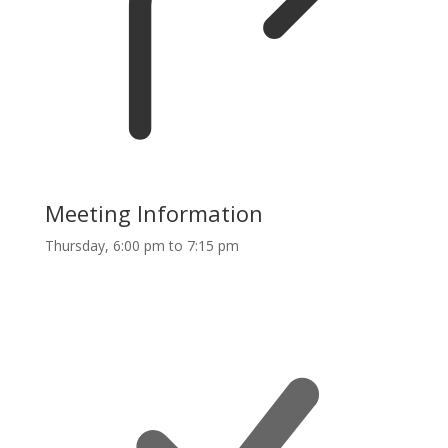
Meeting Information
Thursday, 6:00 pm to 7:15 pm