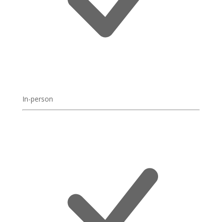
In-person