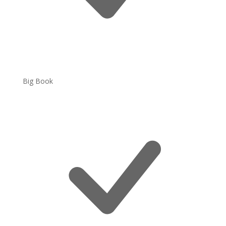
Big Book