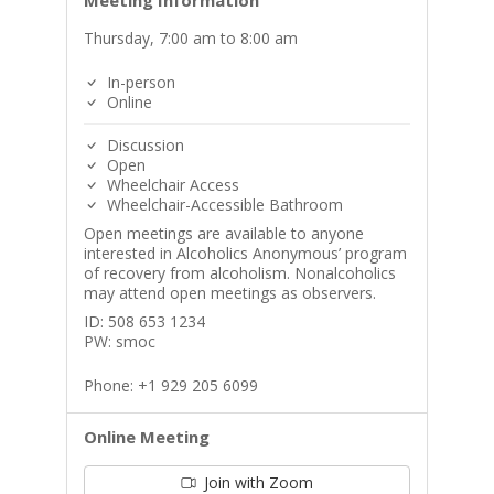
Meeting Information
Thursday, 7:00 am to 8:00 am
In-person
Online
Discussion
Open
Wheelchair Access
Wheelchair-Accessible Bathroom
Open meetings are available to anyone
interested in Alcoholics Anonymous’ program
of recovery from alcoholism. Nonalcoholics
may attend open meetings as observers.
ID: 508 653 1234
PW: smoc
Phone: +1 929 205 6099
Online Meeting
Join with Zoom