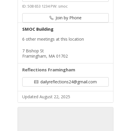
ID: 508 653 1234 PW: smoc
Join by Phone
SMOC Building
6 other meetings at this location
7 Bishop St
Framingham, MA 01702
Reflections Framingham
dailyreflections24@gmail.com
Updated August 22, 2025