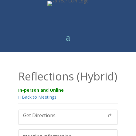
Reflections (Hybrid)
In-person and Online
Back to Meetings
Get Directions