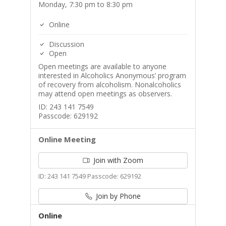
Monday, 7:30 pm to 8:30 pm
Online
Discussion
Open
Open meetings are available to anyone
interested in Alcoholics Anonymous’ program
of recovery from alcoholism. Nonalcoholics
may attend open meetings as observers.
ID: 243 141 7549
Passcode: 629192
Online Meeting
Join with Zoom
ID: 243 141 7549 Passcode: 629192
Join by Phone
Online