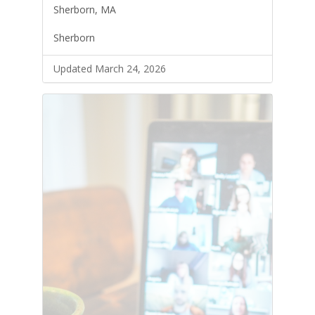
Sherborn, MA
Sherborn
Updated March 24, 2026