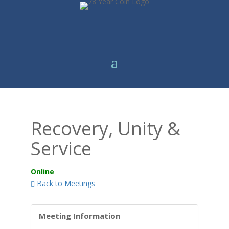
Recovery, Unity &
Service
Online
Back to Meetings
Meeting Information