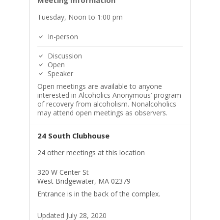
Meeting Information
Tuesday, Noon to 1:00 pm
In-person
Discussion
Open
Speaker
Open meetings are available to anyone
interested in Alcoholics Anonymous’ program
of recovery from alcoholism. Nonalcoholics
may attend open meetings as observers.
24 South Clubhouse
24 other meetings at this location
320 W Center St
West Bridgewater, MA 02379
Entrance is in the back of the complex.
Updated July 28, 2020