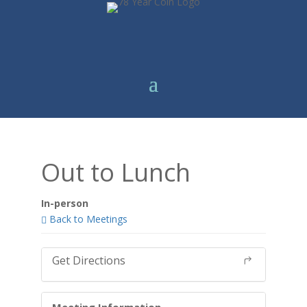
Out to Lunch
In-person
Back to Meetings
Get Directions