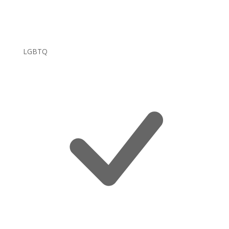
LGBTQ