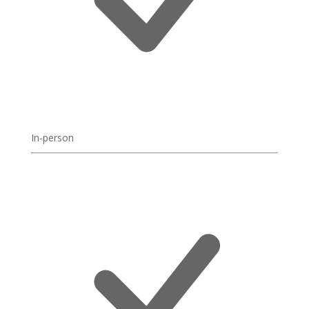
In-person