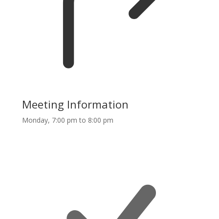
Meeting Information
Monday, 7:00 pm to 8:00 pm