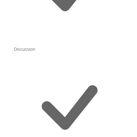
Discussion