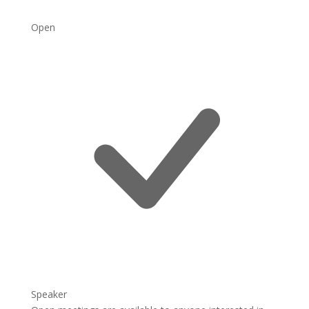
Open
Speaker