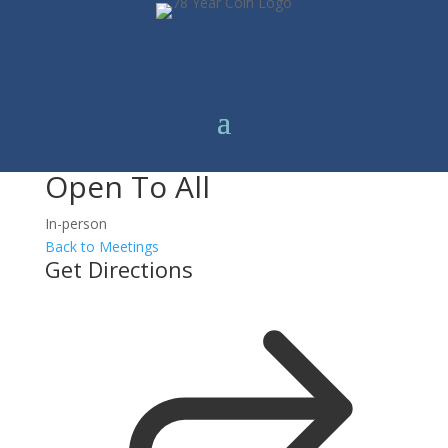
Open To All
In-person
Back to Meetings
Get Directions