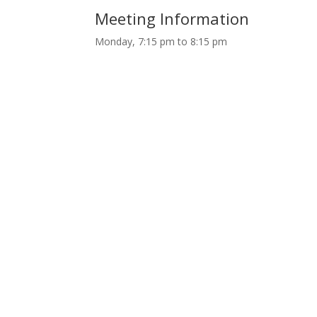
Meeting Information
Monday, 7:15 pm to 8:15 pm