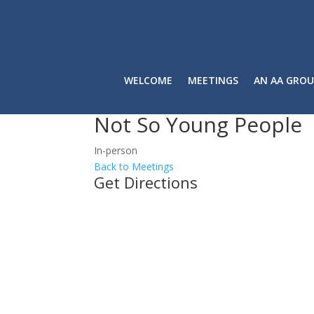
WELCOME
MEETINGS
AN AA GROU
Not So Young People
In-person
Back to Meetings
Get Directions