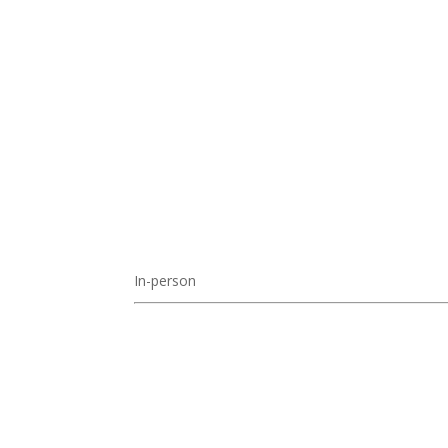
In-person