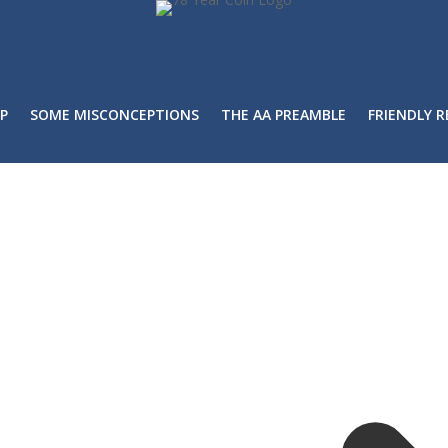
P
SOME MISCONCEPTIONS
THE AA PREAMBLE
FRIENDLY 