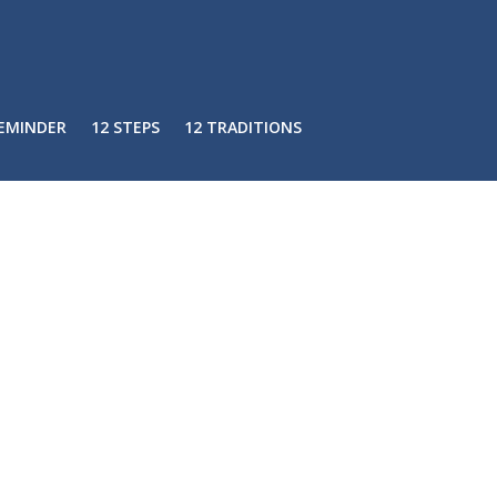
REMINDER
12 STEPS
12 TRADITIONS