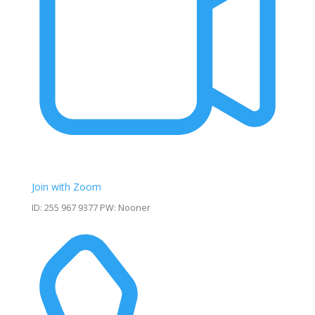
Join with Zoom
ID: 255 967 9377 PW: Nooner