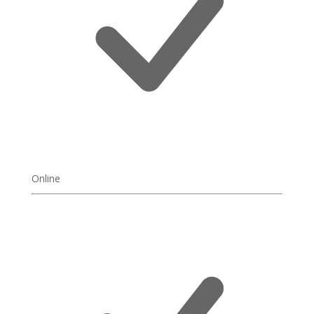
Online