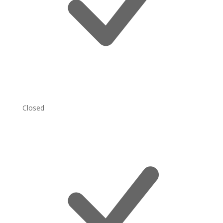
Closed