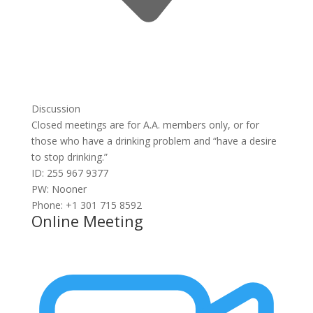
Discussion
Closed meetings are for A.A. members only, or for
those who have a drinking problem and “have a desire
to stop drinking.”
ID: 255 967 9377
PW: Nooner
Phone: +1 301 715 8592
Online Meeting