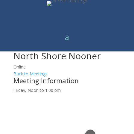
North Shore Nooner
Online
Back to Meetings
Meeting Information
Friday, Noon to 1:00 pm