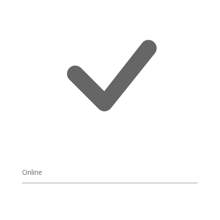
Online