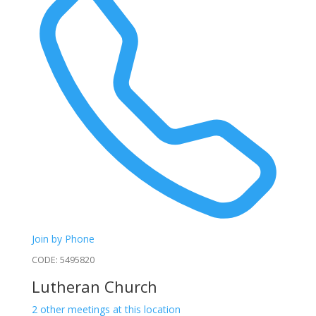
Join by Phone
CODE: 5495820
Lutheran Church
2 other meetings at this location