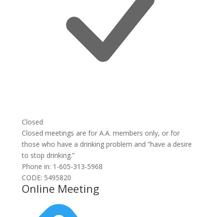
Closed
Closed meetings are for A.A. members only, or for
those who have a drinking problem and “have a desire
to stop drinking.”
Phone in: 1-605-313-5968
CODE: 5495820
Online Meeting