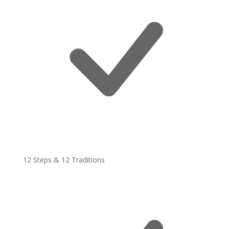
12 Steps & 12 Traditions