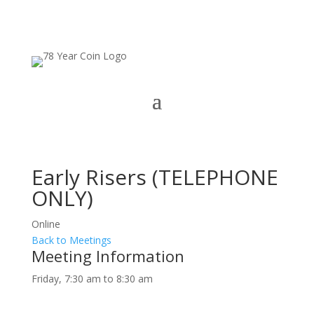
Early Risers (TELEPHONE
ONLY)
Online
Back to Meetings
Meeting Information
Friday, 7:30 am to 8:30 am