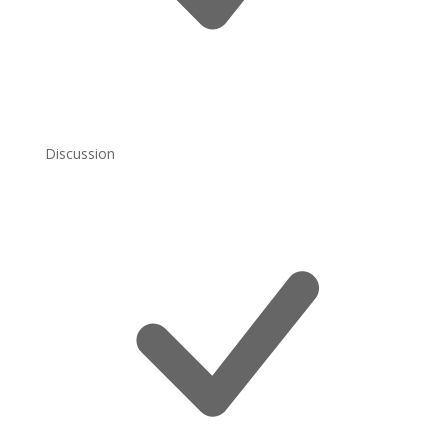
Discussion