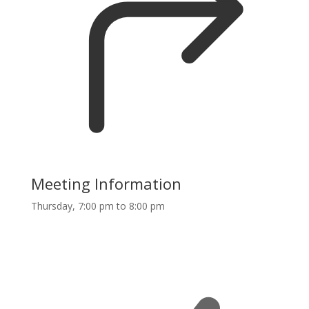
Meeting Information
Thursday, 7:00 pm to 8:00 pm