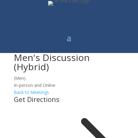
Men's Discussion
(Hybrid)
(Men)
In-person and Online
Back to Meetings
Get Directions