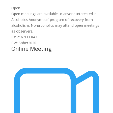
Open
Open meetings are available to anyone interested in
Alcoholics Anonymous’ program of recovery from
alcoholism. Nonalcoholics may attend open meetings
as observers.
ID: 216 933 847
PW: Sober2020
Online Meeting