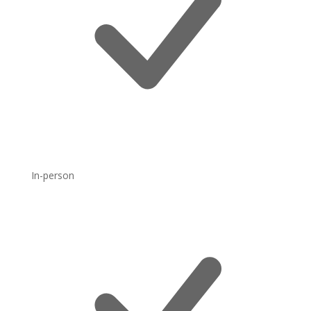
In-person