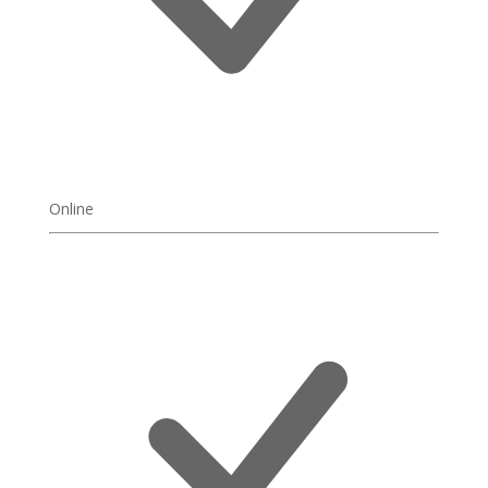
Online