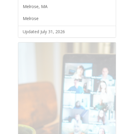
Melrose, MA
Melrose
Updated July 31, 2026