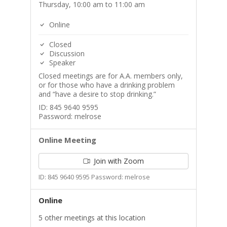
Thursday, 10:00 am to 11:00 am
Online
Closed
Discussion
Speaker
Closed meetings are for A.A. members only,
or for those who have a drinking problem
and “have a desire to stop drinking.”
ID: 845 9640 9595
Password: melrose
Online Meeting
Join with Zoom
ID: 845 9640 9595 Password: melrose
Online
5 other meetings at this location