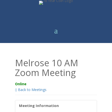
Melrose 10 AM
Zoom Meeting
Online
Back to Meetings
Meeting Information