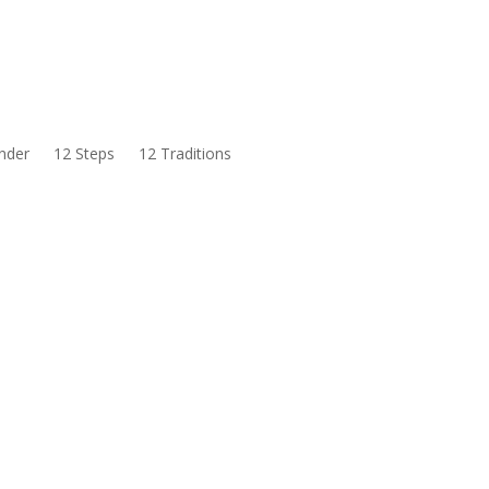
nder
12 Steps
12 Traditions