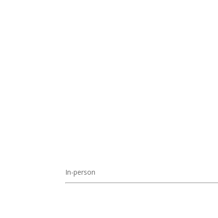
In-person