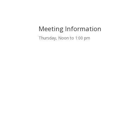
Meeting Information
Thursday, Noon to 1:00 pm