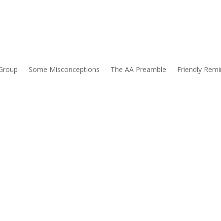
Group
Some Misconceptions
The AA Preamble
Friendly Remi