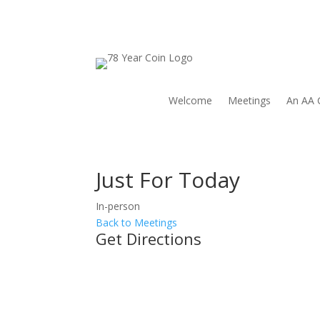
Welcome
Meetings
An AA 
Just For Today
In-person
Back to Meetings
Get Directions