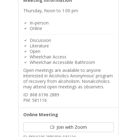
Meeting Information
Thursday, Noon to 1:00 pm
In-person
Online
Discussion
Literature
Open
Wheelchair Access
Wheelchair-Accessible Bathroom
Open meetings are available to anyone
interested in Alcoholics Anonymous’ program
of recovery from alcoholism. Nonalcoholics
may attend open meetings as observers.
ID: 868 6196 2889
PW: 581116
Online Meeting
Join with Zoom
ID: 868 6196 2889 PW: 581116