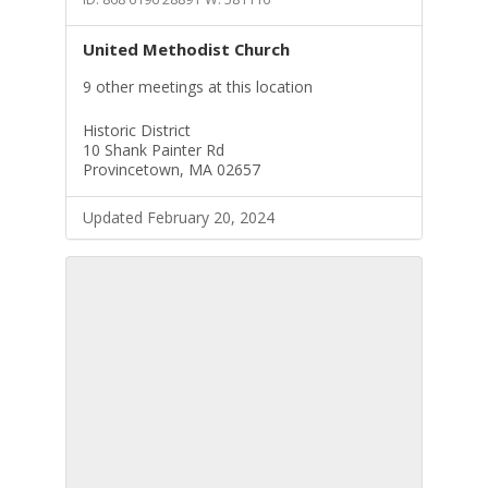
United Methodist Church
9 other meetings at this location
Historic District
10 Shank Painter Rd
Provincetown, MA 02657
Updated February 20, 2024