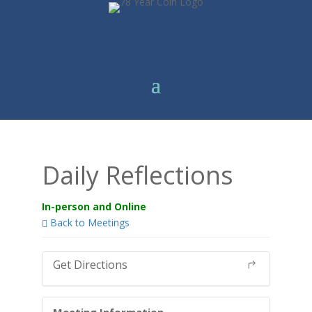
Daily Reflections
In-person and Online
Back to Meetings
Get Directions