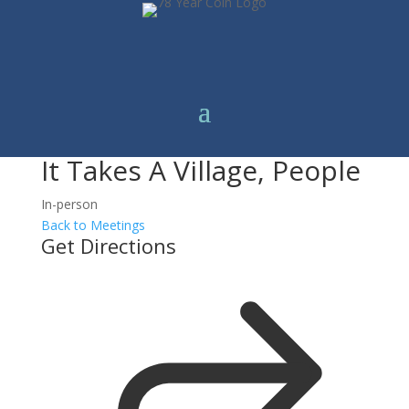
It Takes A Village, People
In-person
Back to Meetings
Get Directions