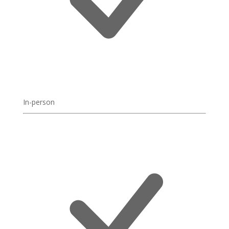
In-person