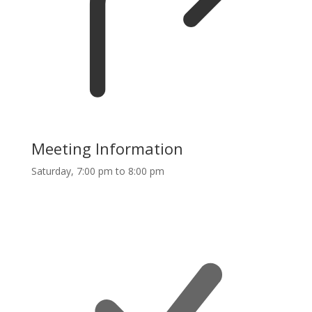
Meeting Information
Saturday, 7:00 pm to 8:00 pm