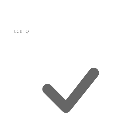
LGBTQ