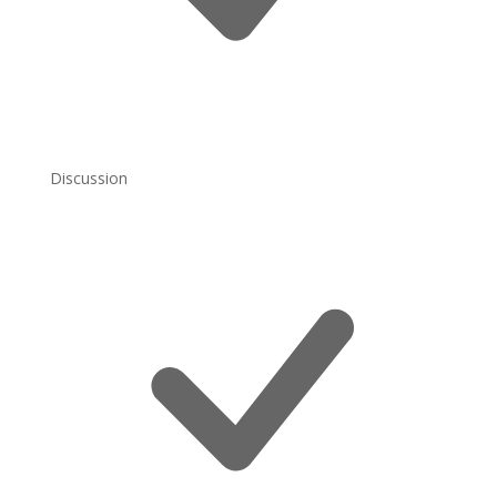
Discussion