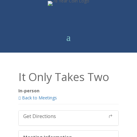
It Only Takes Two
In-person
Back to Meetings
Get Directions