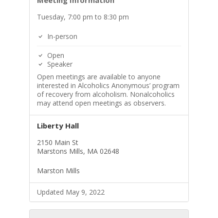
Meeting Information
Tuesday, 7:00 pm to 8:30 pm
In-person
Open
Speaker
Open meetings are available to anyone
interested in Alcoholics Anonymous’ program
of recovery from alcoholism. Nonalcoholics
may attend open meetings as observers.
Liberty Hall
2150 Main St
Marstons Mills, MA 02648
Marston Mills
Updated May 9, 2022