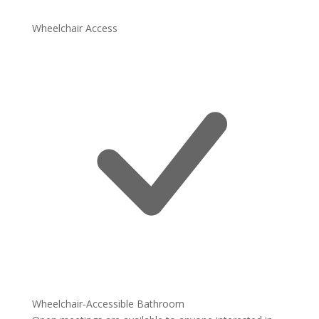
Wheelchair Access
Wheelchair-Accessible Bathroom