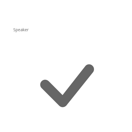
Speaker