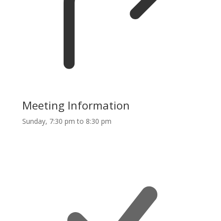
Meeting Information
Sunday, 7:30 pm to 8:30 pm