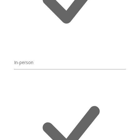
In-person