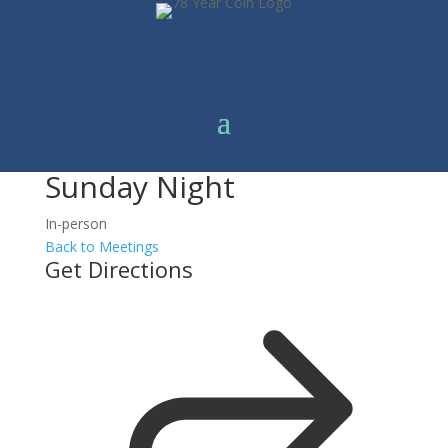
Sunday Night
In-person
Back to Meetings
Get Directions