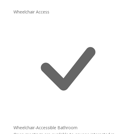
Wheelchair Access
Wheelchair-Accessible Bathroom