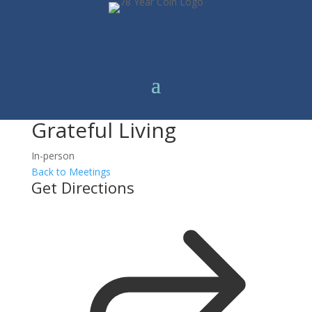
Grateful Living
In-person
Back to Meetings
Get Directions