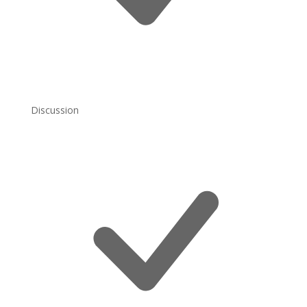
Discussion