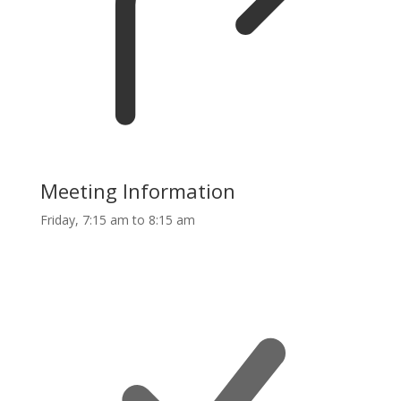
Meeting Information
Friday, 7:15 am to 8:15 am