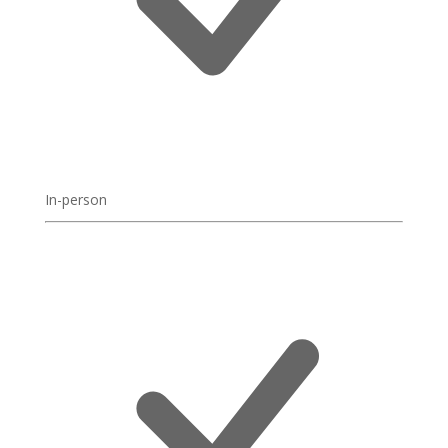
In-person