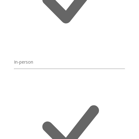
In-person