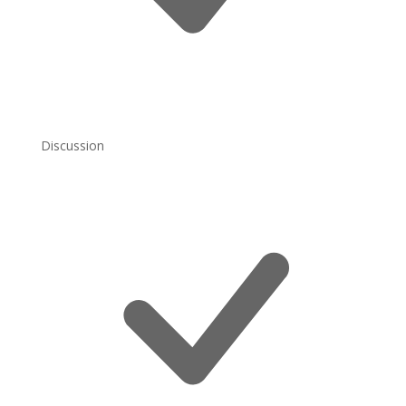
Discussion