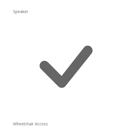
Speaker
Wheelchair Access