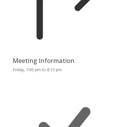
Meeting Information
Friday, 7:00 pm to 8:15 pm