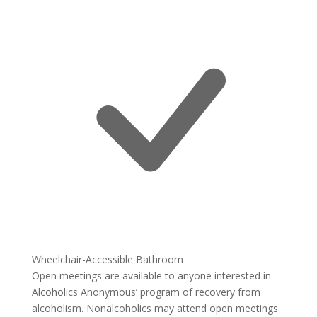
Wheelchair-Accessible Bathroom
Open meetings are available to anyone interested in
Alcoholics Anonymous’ program of recovery from
alcoholism. Nonalcoholics may attend open meetings