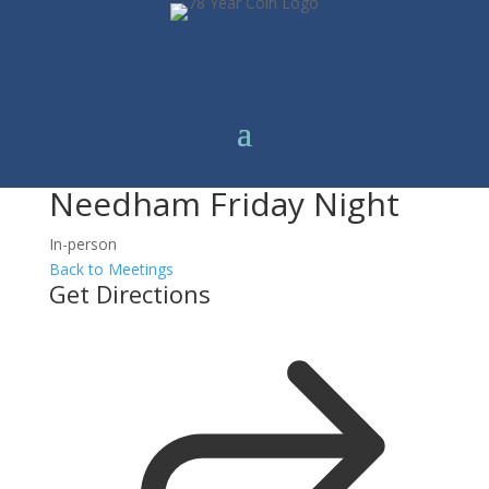
Needham Friday Night
In-person
Back to Meetings
Get Directions