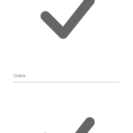
Online