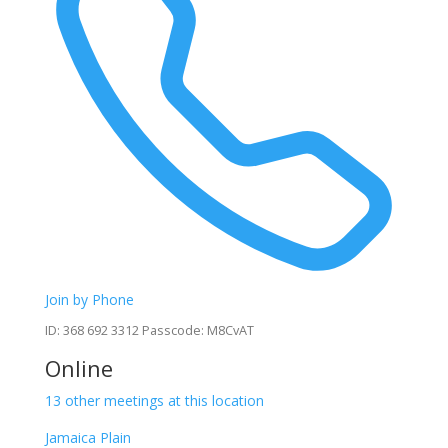
Join by Phone
ID: 368 692 3312 Passcode: M8CvAT
Online
13 other meetings at this location
Jamaica Plain