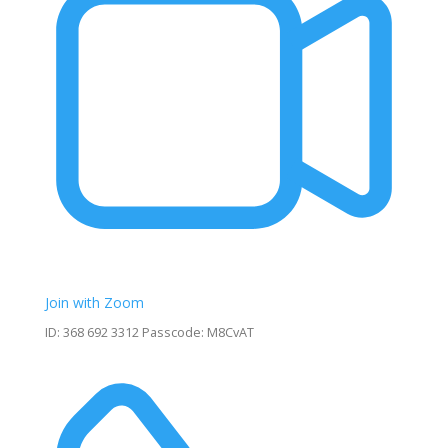
Join with Zoom
ID: 368 692 3312 Passcode: M8CvAT