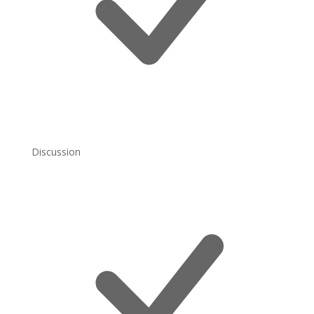
Discussion