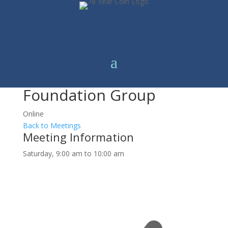
Foundation Group
Online
Back to Meetings
Meeting Information
Saturday, 9:00 am to 10:00 am