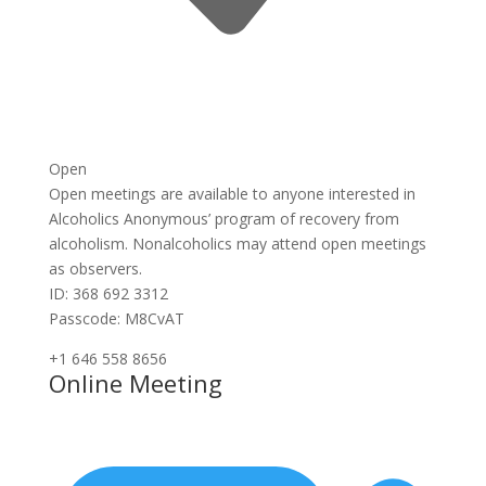
Open
Open meetings are available to anyone interested in
Alcoholics Anonymous’ program of recovery from
alcoholism. Nonalcoholics may attend open meetings
as observers.
ID: 368 692 3312
Passcode: M8CvAT
+1 646 558 8656
Online Meeting