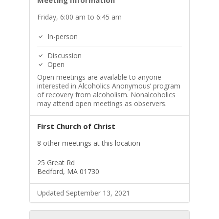
Meeting Information
Friday, 6:00 am to 6:45 am
In-person
Discussion
Open
Open meetings are available to anyone
interested in Alcoholics Anonymous’ program
of recovery from alcoholism. Nonalcoholics
may attend open meetings as observers.
First Church of Christ
8 other meetings at this location
25 Great Rd
Bedford, MA 01730
Updated September 13, 2021