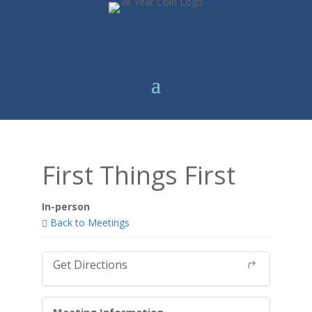
First Things First
In-person
Back to Meetings
Get Directions