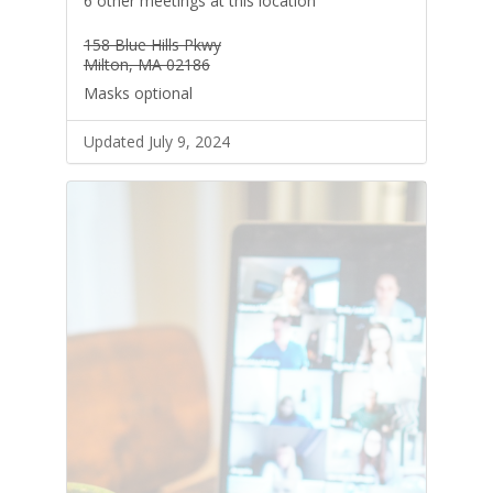
6 other meetings at this location
158 Blue Hills Pkwy
Milton, MA 02186
Masks optional
Updated July 9, 2024