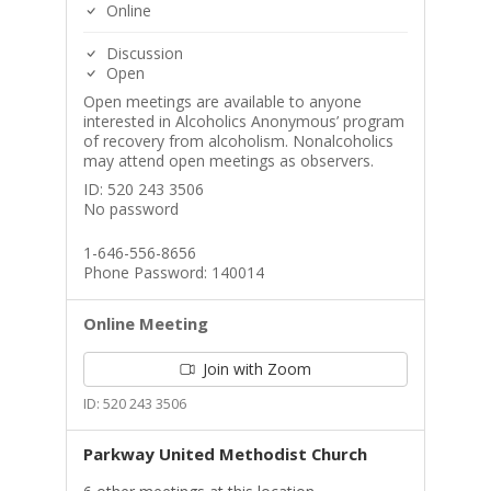
Online
Discussion
Open
Open meetings are available to anyone
interested in Alcoholics Anonymous’ program
of recovery from alcoholism. Nonalcoholics
may attend open meetings as observers.
ID: 520 243 3506
No password
1-646-556-8656
Phone Password: 140014
Online Meeting
Join with Zoom
ID: 520 243 3506
Parkway United Methodist Church