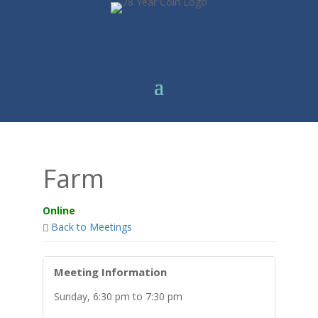
Farm
Online
Back to Meetings
Meeting Information
Sunday, 6:30 pm to 7:30 pm