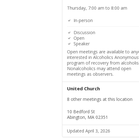
Thursday, 7:00 am to 8:00 am
In-person
Discussion
Open
Speaker
Open meetings are available to an
interested in Alcoholics Anonymous
program of recovery from alcoholi
Nonalcoholics may attend open
meetings as observers.
United Church
8 other meetings at this location
10 Bedford St
Abington, MA 02351
Updated April 3, 2026