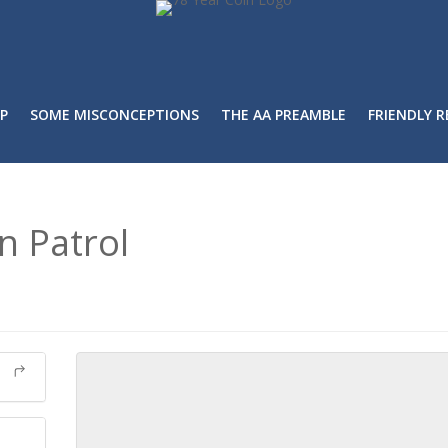
P
SOME MISCONCEPTIONS
THE AA PREAMBLE
FRIENDLY 
n Patrol