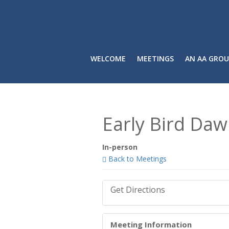
WELCOME
MEETINGS
AN AA GROU
Early Bird Daw
In-person
Back to Meetings
Get Directions
Meeting Information