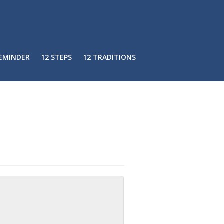
REMINDER
12 STEPS
12 TRADITIONS