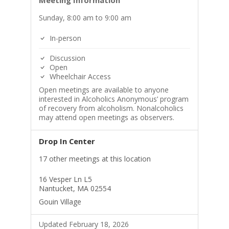
Meeting Information
Sunday, 8:00 am to 9:00 am
In-person
Discussion
Open
Wheelchair Access
Open meetings are available to anyone
interested in Alcoholics Anonymous’ program
of recovery from alcoholism. Nonalcoholics
may attend open meetings as observers.
Drop In Center
17 other meetings at this location
16 Vesper Ln L5
Nantucket, MA 02554
Gouin Village
Updated February 18, 2026