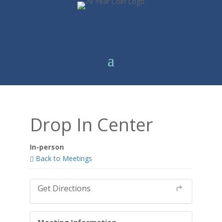
Drop In Center
In-person
Back to Meetings
Get Directions