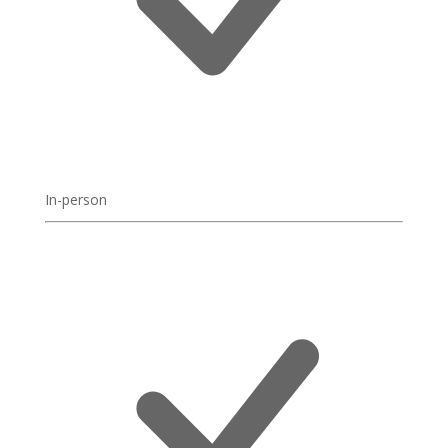
In-person