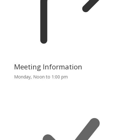
Meeting Information
Monday, Noon to 1:00 pm