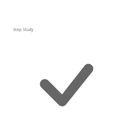
Step Study