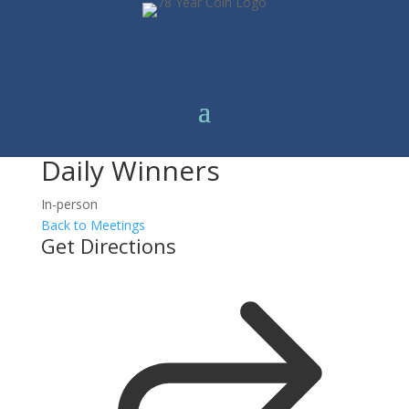
Daily Winners
In-person
Back to Meetings
Get Directions