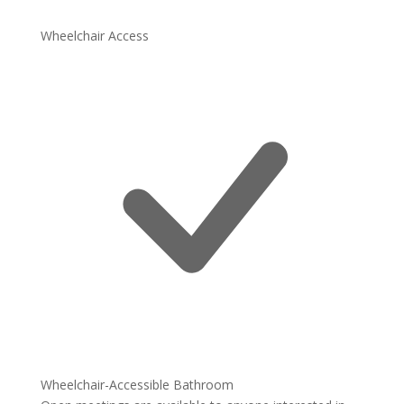
Wheelchair Access
Wheelchair-Accessible Bathroom