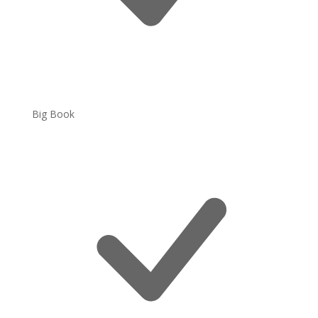
Big Book