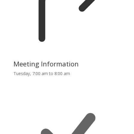
Meeting Information
Tuesday, 7:00 am to 8:00 am