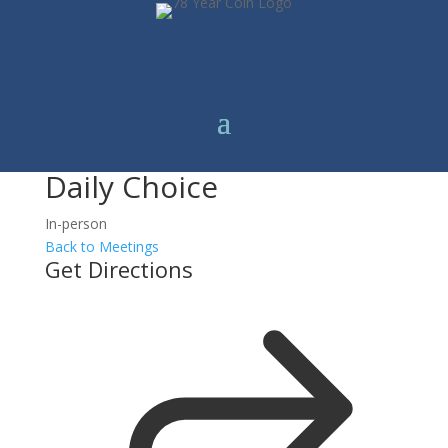
Daily Choice
In-person
Back to Meetings
Get Directions