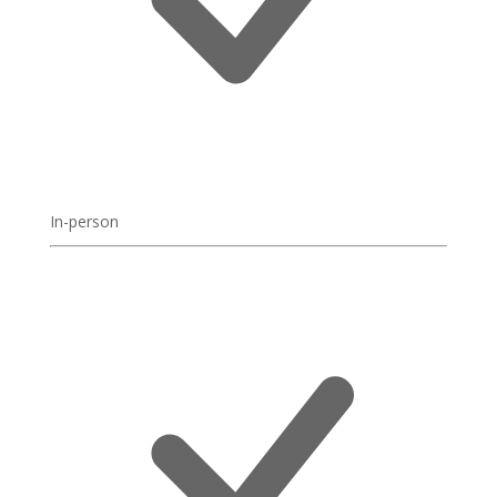
In-person