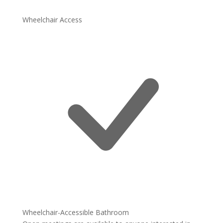
Wheelchair Access
Wheelchair-Accessible Bathroom