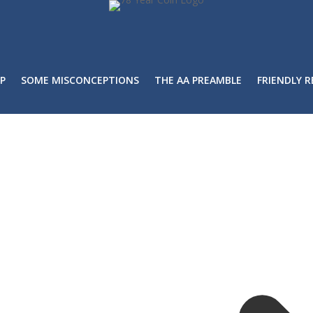
P
SOME MISCONCEPTIONS
THE AA PREAMBLE
FRIENDLY 