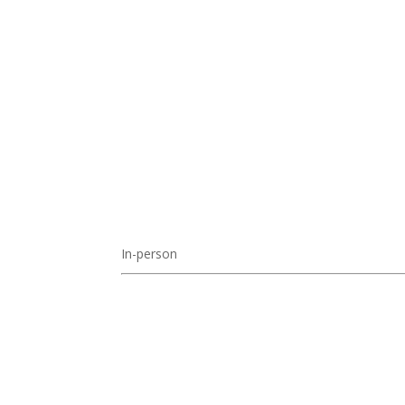
In-person