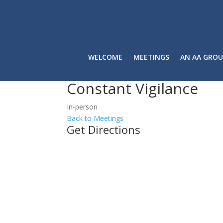
WELCOME
MEETINGS
AN AA GROU
Constant Vigilance
In-person
Back to Meetings
Get Directions