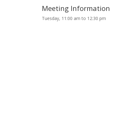
Meeting Information
Tuesday, 11:00 am to 12:30 pm