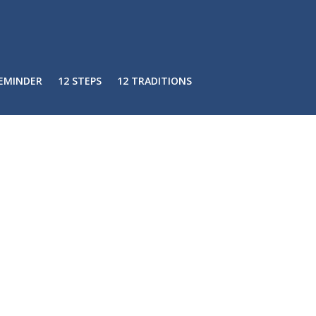
REMINDER
12 STEPS
12 TRADITIONS