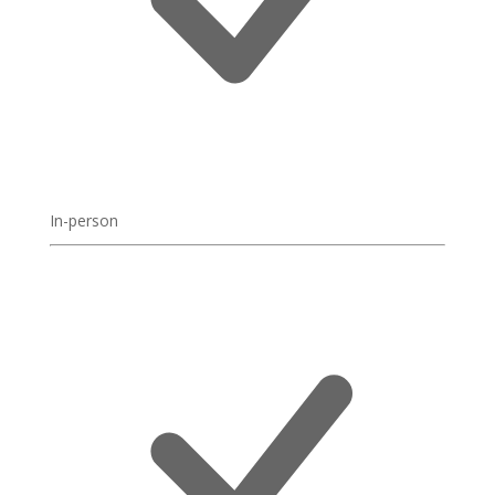
In-person