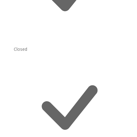
Closed