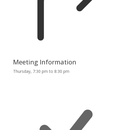
Meeting Information
Thursday, 7:30 pm to 8:30 pm