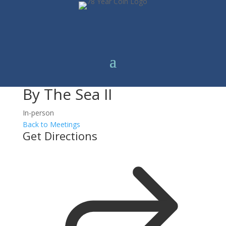
By The Sea II
In-person
Back to Meetings
Get Directions