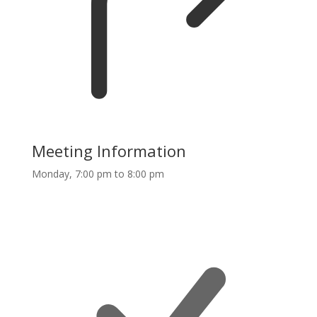
Meeting Information
Monday, 7:00 pm to 8:00 pm