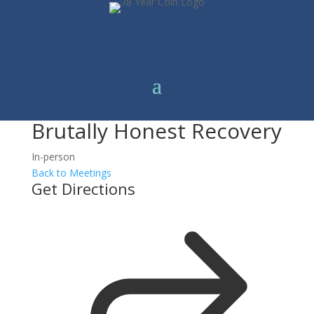
Brutally Honest Recovery
In-person
Back to Meetings
Get Directions