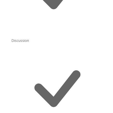
Discussion