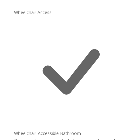
Wheelchair Access
Wheelchair-Accessible Bathroom