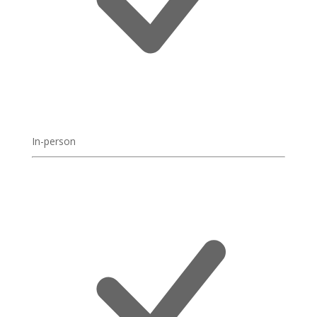
In-person