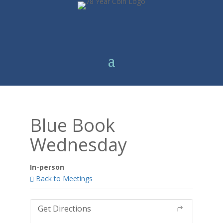
Blue Book
Wednesday
In-person
Back to Meetings
Get Directions