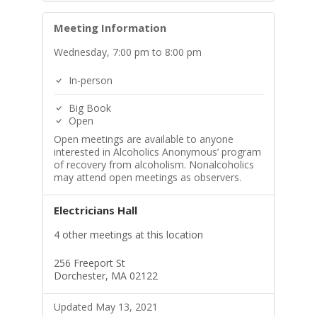
Meeting Information
Wednesday, 7:00 pm to 8:00 pm
In-person
Big Book
Open
Open meetings are available to anyone
interested in Alcoholics Anonymous’ program
of recovery from alcoholism. Nonalcoholics
may attend open meetings as observers.
Electricians Hall
4 other meetings at this location
256 Freeport St
Dorchester, MA 02122
Updated May 13, 2021