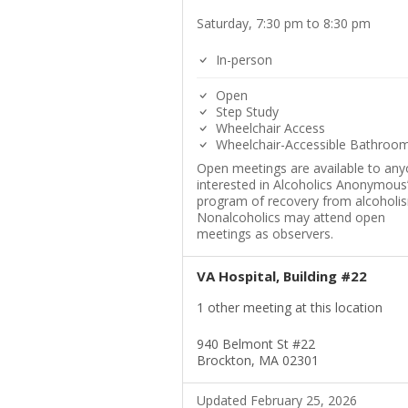
Saturday, 7:30 pm to 8:30 pm
In-person
Open
Step Study
Wheelchair Access
Wheelchair-Accessible Bathroo
Open meetings are available to an
interested in Alcoholics Anonymous
program of recovery from alcoholi
Nonalcoholics may attend open
meetings as observers.
VA Hospital, Building #22
1 other meeting at this location
940 Belmont St #22
Brockton, MA 02301
Updated February 25, 2026