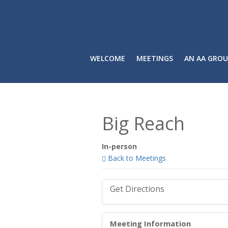
WELCOME
MEETINGS
AN AA GROU
Big Reach
In-person
Back to Meetings
Get Directions
Meeting Information