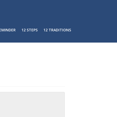
REMINDER
12 STEPS
12 TRADITIONS