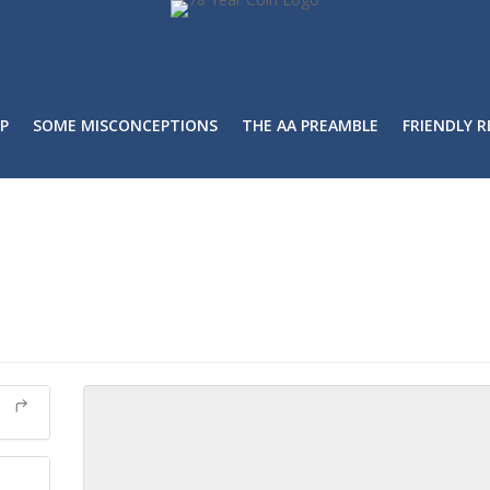
P
SOME MISCONCEPTIONS
THE AA PREAMBLE
FRIENDLY 