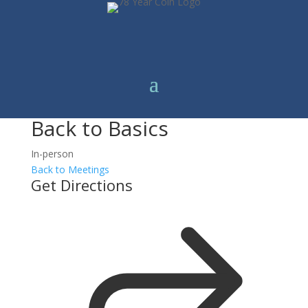
Back to Basics
In-person
Back to Meetings
Get Directions