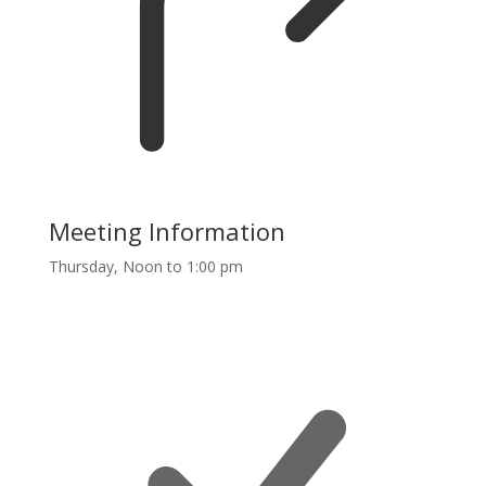
Meeting Information
Thursday, Noon to 1:00 pm