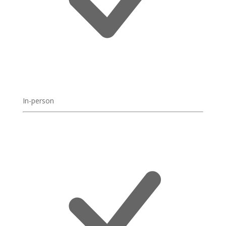
In-person