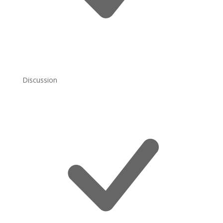
Discussion