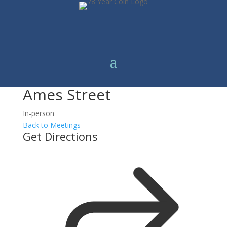
Ames Street
In-person
Back to Meetings
Get Directions