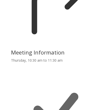
Meeting Information
Thursday, 10:30 am to 11:30 am