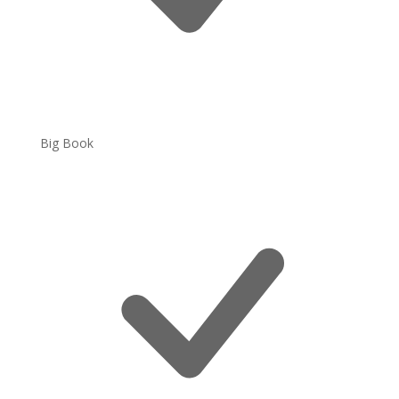
Big Book