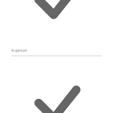
In-person