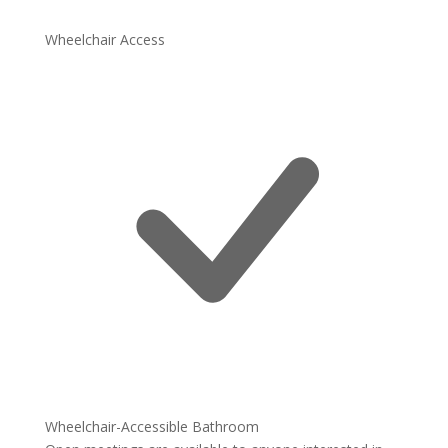
Wheelchair Access
Wheelchair-Accessible Bathroom