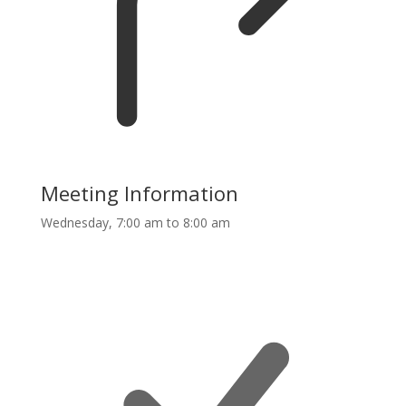
Meeting Information
Wednesday, 7:00 am to 8:00 am