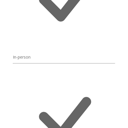
In-person