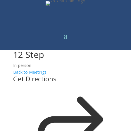
12 Step
In-person
Back to Meetings
Get Directions