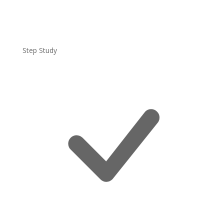
Step Study