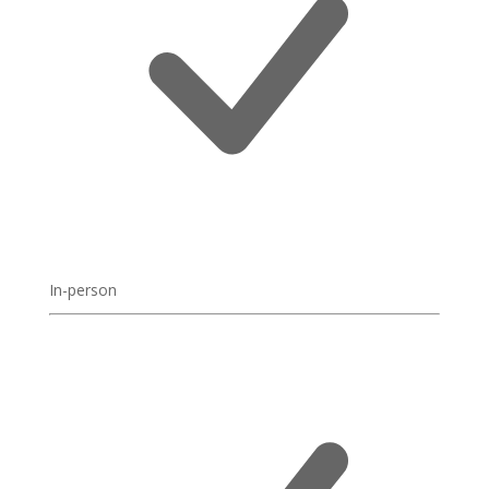
In-person