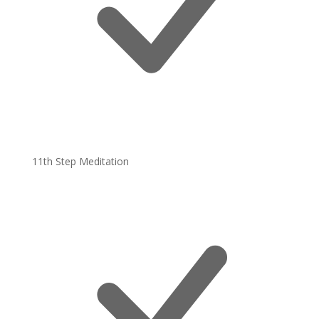
11th Step Meditation