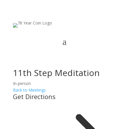
11th Step Meditation
In-person
Back to Meetings
Get Directions