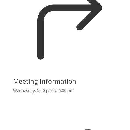
Meeting Information
Wednesday, 5:00 pm to 6:00 pm